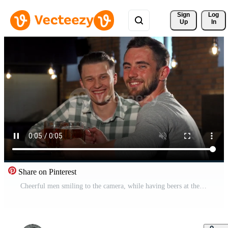
Sign 
Log
Up
In
Share on Pinterest
Cheerful men smiling to the camera, while having beers at the bar Free Video