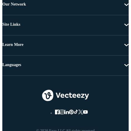
Our Network
Site Links
Learn More
Languages
© 2026 Eezy LLC All rights reserved