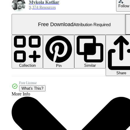
Mykola Kotliar
Follow
9,374 Resources
Free Download
Attribution Required
Collection
Similar
Pin
Share
Free License
What's This?
More Info