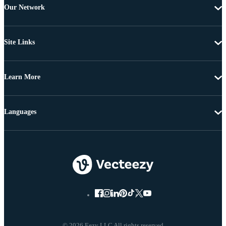
Our Network
Site Links
Learn More
Languages
© 2026 Eezy LLC All rights reserved