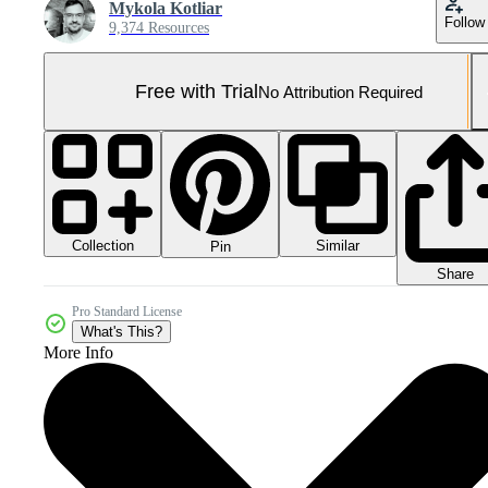
Mykola Kotliar
Follow
9,374 Resources
Free with Trial
No Attribution Required
Collection
Similar
Pin
Share
Pro Standard License
What's This?
More Info