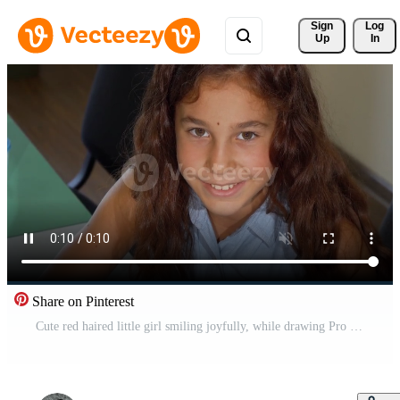
Sign 
Log
Up
In
Share on Pinterest
Cute red haired little girl smiling joyfully, while drawing Pro Video