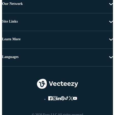
Our Network
Site Links
Learn More
Languages
© 2026 Eezy LLC All rights reserved