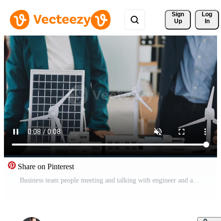
Sign 
Log
Up
In
Share on Pinterest
Business team people meeting and talking with engineer and architecture about planning and drawing of building construction project, smart executive professional working at outdoor, teamwork concept Free Video