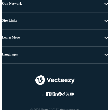
Our Network
Site Links
Learn More
Languages
© 2026 Eezy LLC All rights reserved