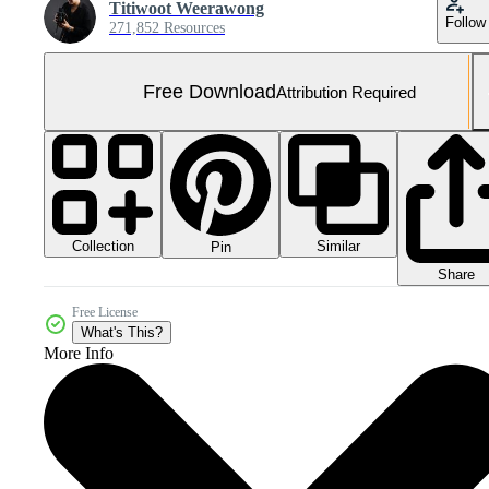
Titiwoot Weerawong
Follow
271,852 Resources
Free Download
Attribution Required
Collection
Similar
Pin
Share
Free License
What's This?
More Info