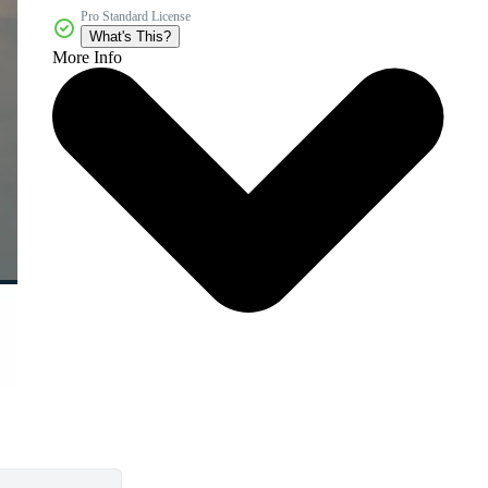
Pro Standard License
What's This?
More Info