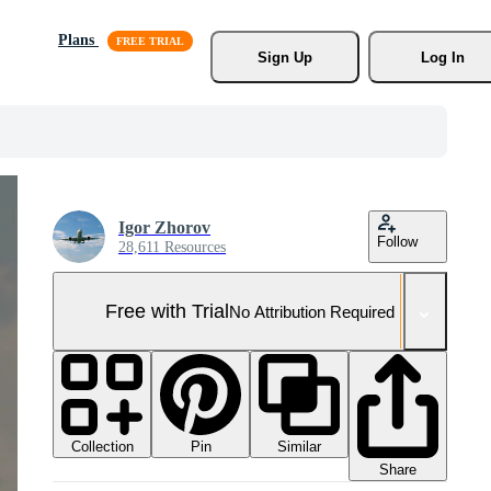
Plans
Sign Up
Log In
Igor Zhorov
Follow
28,611 Resources
Free with Trial
No Attribution Required
Collection
Similar
Pin
Share