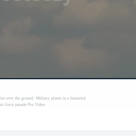
ies over the ground. Military planes in a beautiful
Air force parade Pro Video