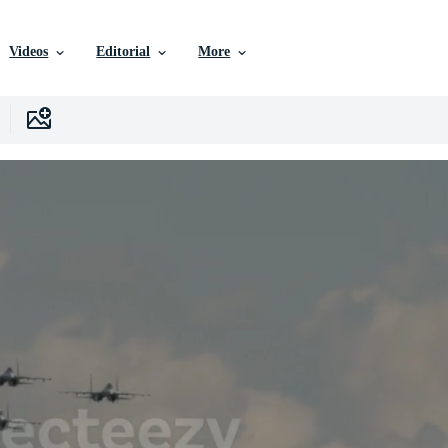
Videos
Editorial
More