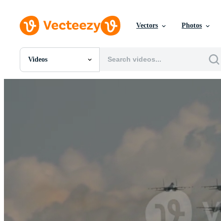
Vectors
Photos
Videos
All Images
Photos
PNGs
PSDs
SVGs
Templates
Vectors
Videos
Motion Graphics
Editorial Images
Editorial Events