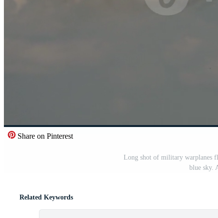
Share on Pinterest
Long shot of military warplanes fl
blue sky. 
Related Keywords