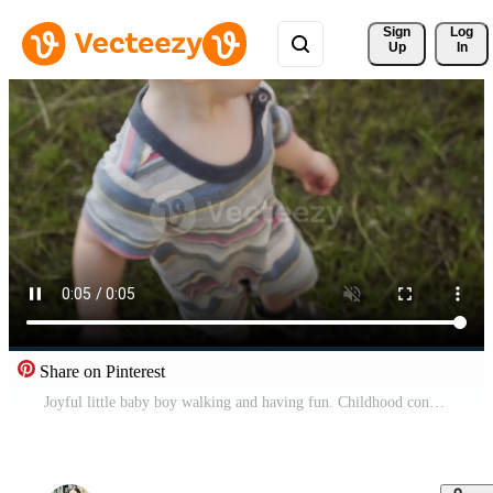
Sign 
Log
Up
In
Share on Pinterest
Joyful little baby boy walking and having fun. Childhood concept. Pro Video