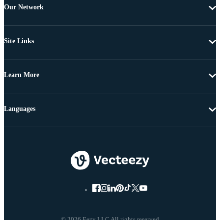
Our Network
Site Links
Learn More
Languages
© 2026 Eezy LLC All rights reserved