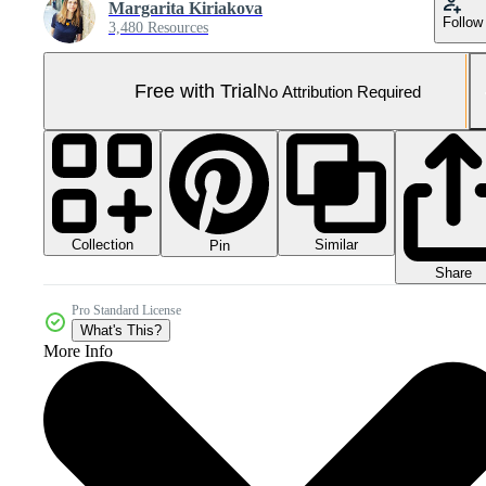
Margarita Kiriakova
Follow
3,480 Resources
Free with Trial
No Attribution Required
Collection
Similar
Pin
Share
Pro Standard License
What's This?
More Info