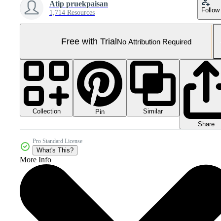
Atip pruekpaisan
Follow
1,714 Resources
Free with Trial
No Attribution Required
Collection
Similar
Pin
Share
Pro Standard License
What's This?
More Info