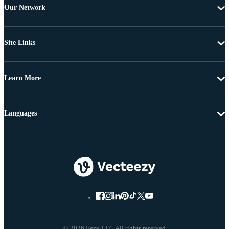
Our Network
Site Links
Learn More
Languages
© 2026 Eezy LLC All rights reserved