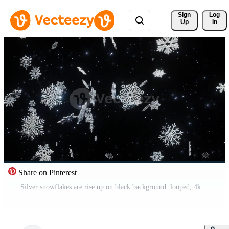
Sign 
Log
Up
In
Share on Pinterest
Silver snowflakes are rise up on black background. looped, 4kresolution Pro Video