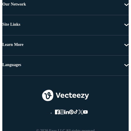
Our Network
Site Links
Learn More
Languages
© 2026 Eezy LLC All rights reserved