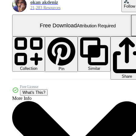
okan akdeniz
Follow
21,283 Resources
Free Download
Attribution Required
Collection
Similar
Pin
Share
Free License
What's This?
More Info