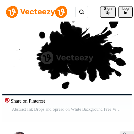
Sign 
Log
Up
In
Share on Pinterest
Abstract Ink Drops and Spread on White Background Free Video