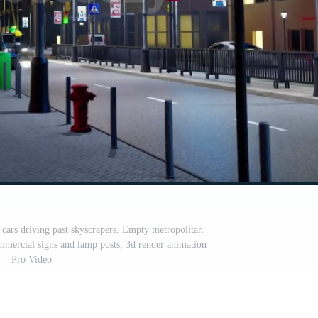
 cars driving past skyscrapers. Empty metropolitan
ommercial signs and lamp posts, 3d render animation
Pro Video