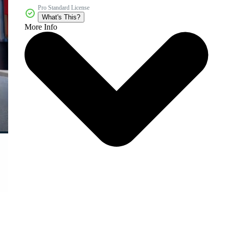
Pro Standard License
What's This?
More Info