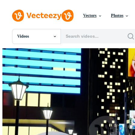
Vectors
Photos
Videos
All Images
Photos
PNGs
PSDs
SVGs
Templates
Vectors
Videos
Motion Graphics
Editorial Images
Editorial Events