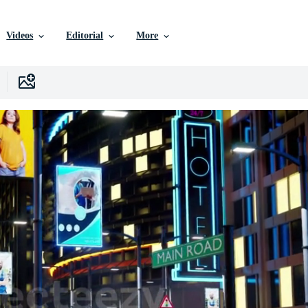
Videos
Editorial
More