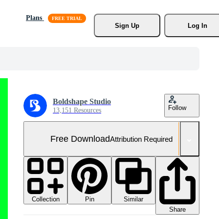
Plans
Sign Up
Log In
Boldshape Studio
Follow
13,151 Resources
Free Download
Attribution Required
Collection
Similar
Pin
Share