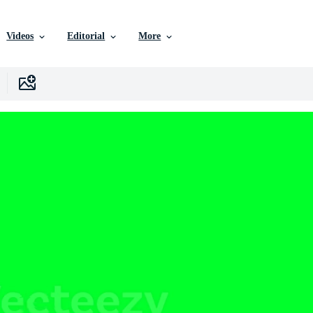
Videos
Editorial
More