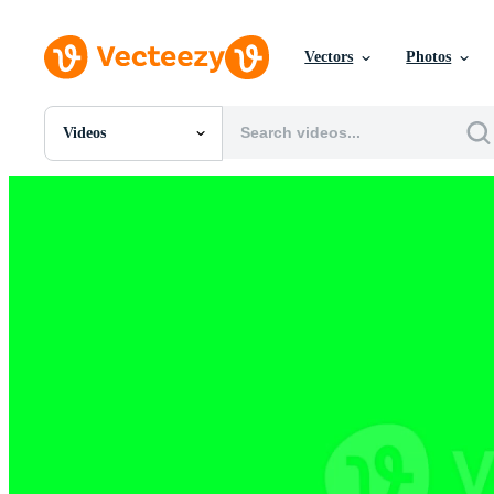
Vectors
Photos
Videos
All Images
Photos
PNGs
PSDs
SVGs
Templates
Vectors
Videos
Motion Graphics
Editorial Images
Editorial Events