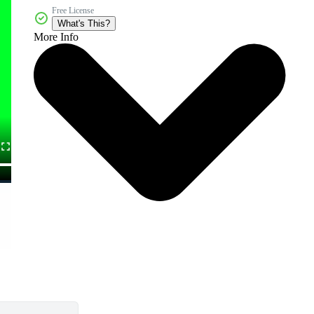
Free License
What's This?
More Info