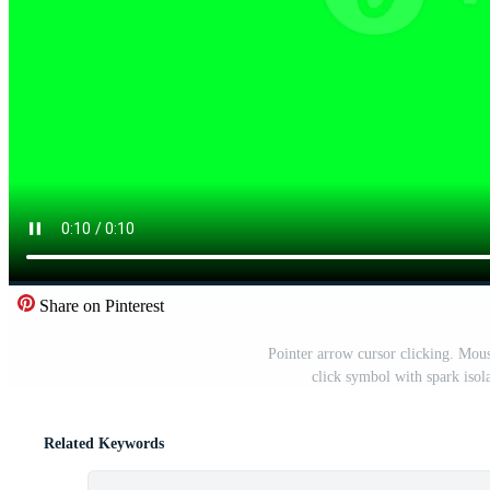
Share on Pinterest
Pointer arrow cursor clicking. Mou
click symbol with spark iso
Related Keywords