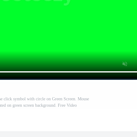
se click symbol with circle on Green Screen. Mouse
lated on green screen background. Free Video