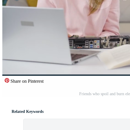
Share on Pinterest
Friends who spoil and burn ele
Related Keywords