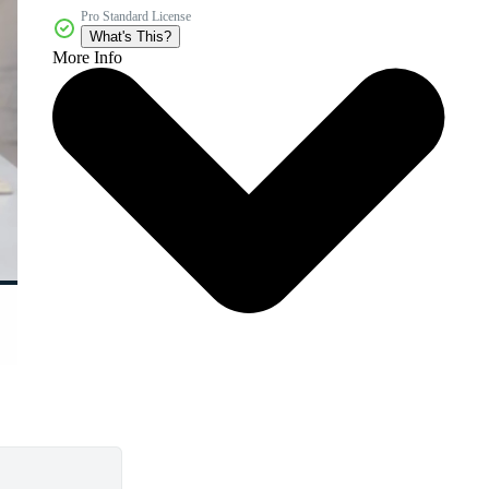
Pro Standard License
What's This?
More Info