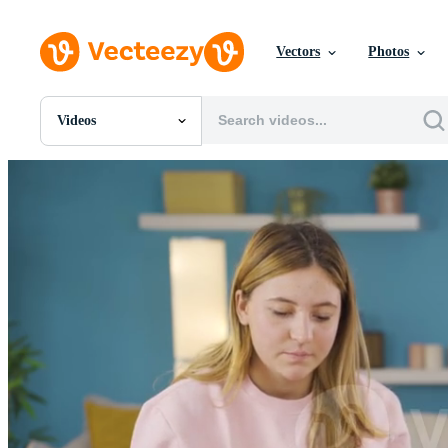
Vectors
Photos
Videos
All Images
Photos
PNGs
PSDs
SVGs
Templates
Vectors
Videos
Motion Graphics
Editorial Images
Editorial Events