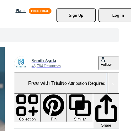
Plans
Sign Up
Log In
Semih Aşula
Follow
43,784 Resources
Free with Trial
No Attribution Required
Collection
Similar
Pin
Share