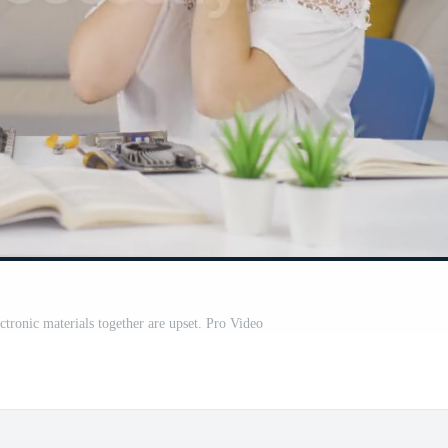
ctronic materials together are upset. Pro Video