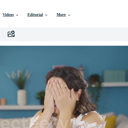
Videos
Editorial
More