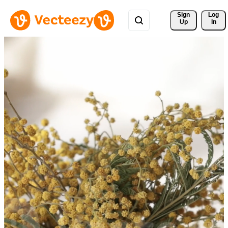
Sign 
Log
Up
In