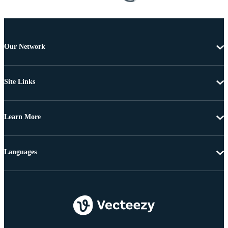
Our Network
Site Links
Learn More
Languages