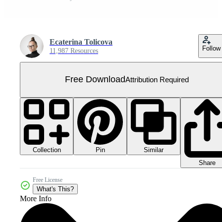
Ecaterina Tolicova
Follow
11,987 Resources
Free Download
Attribution Required
Collection
Similar
Pin
Share
Free License
What's This?
More Info