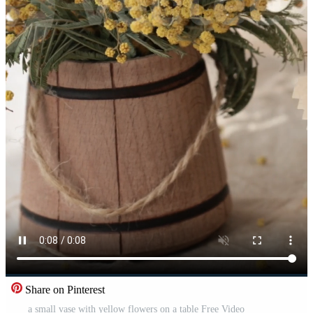
Share on Pinterest
a small vase with yellow flowers on a table Free Video