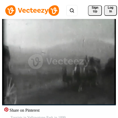
Sign 
Log
Up
In
Share on Pinterest
Tourists in Yellowstone Park in 1899