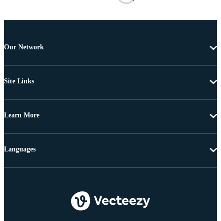
Our Network
Site Links
Learn More
Languages