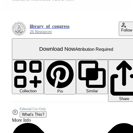
library_of_congress
Follow
26 Resources
Download Now
Attribution Required
Collection
Similar
Pin
Share
Editorial Use Only
What's This?
More Info