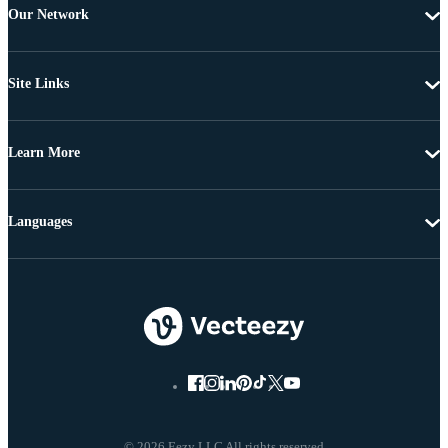
Our Network
Site Links
Learn More
Languages
© 2026 Eezy LLC All rights reserved