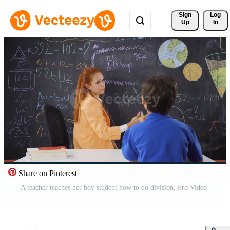
Sign 
Log
Up
In
Share on Pinterest
A teacher teaches her boy student how to do division. Pro Video