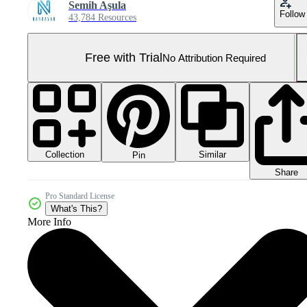
Semih Aşula
Follow
43,784 Resources
Free with Trial
No Attribution Required
Collection
Similar
Pin
Share
Pro Standard License
What's This?
More Info