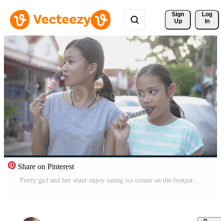
Sign 
Log
Up
In
Share on Pinterest
Pretty girl and her sister enjoy eating ice cream on the footpath. Free Video