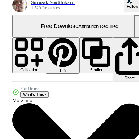
Surasak Sootthikarn
Follow
1,529 Resources
Free Download
Attribution Required
Collection
Similar
Pin
Share
Free License
What's This?
More Info