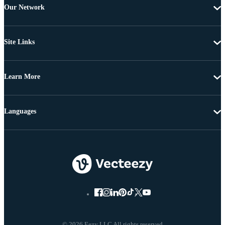
Our Network
Site Links
Learn More
Languages
© 2026 Eezy LLC All rights reserved