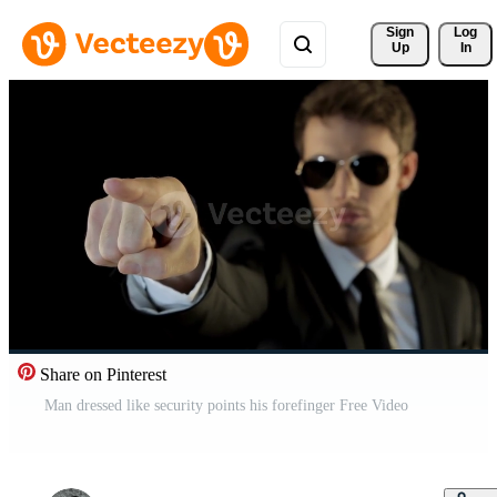
Sign 
Log
Up
In
Share on Pinterest
Man dressed like security points his forefinger Free Video