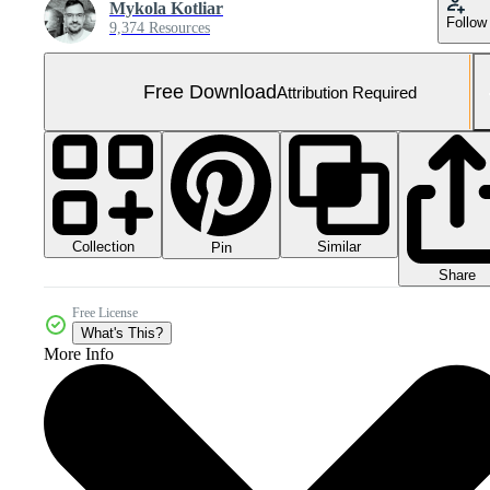
Mykola Kotliar
Follow
9,374 Resources
Free Download
Attribution Required
Collection
Similar
Pin
Share
Free License
What's This?
More Info