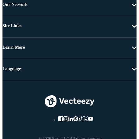
Our Network
Site Links
Learn More
Languages
© 2026 Eezy LLC All rights reserved