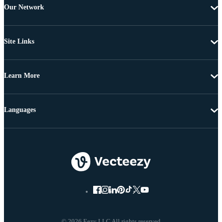
Our Network
Site Links
Learn More
Languages
© 2026 Eezy LLC All rights reserved