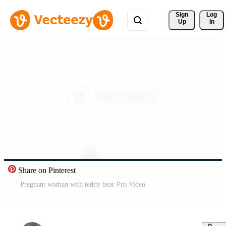
Sign 
Log
Up
In
Share on Pinterest
Pregnant woman with teddy bear Pro Video