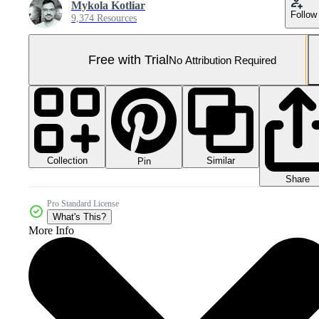
Mykola Kotliar
Follow
9,374 Resources
Free with Trial
No Attribution Required
Collection
Similar
Pin
Share
Pro Standard License
What's This?
More Info