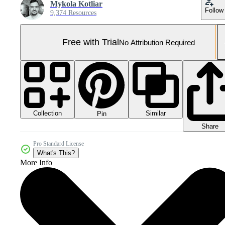
Mykola Kotliar
Follow
9,374 Resources
Free with Trial
No Attribution Required
Collection
Similar
Pin
Share
Pro Standard License
What's This?
More Info