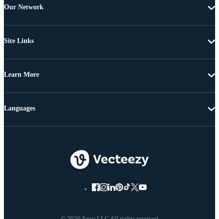
Our Network
Site Links
Learn More
Languages
© 2026 Eezy LLC All rights reserved