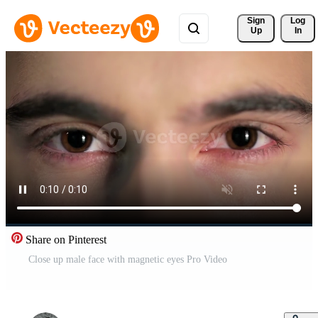
Sign 
Log
Up
In
Share on Pinterest
Close up male face with magnetic eyes Pro Video