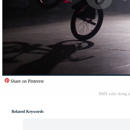
Share on Pinterest
BMX rider doing tr
Related Keywords