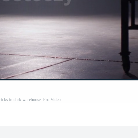
icks in dark warehouse. Pro Video