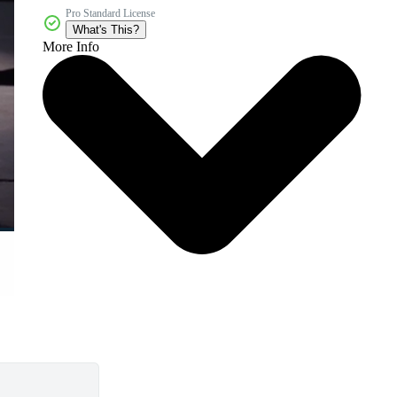
Pro Standard License
What's This?
More Info