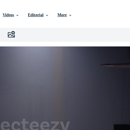
Videos
Editorial
More