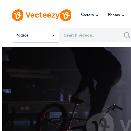
Vectors
Photos
Videos
All Images
Photos
PNGs
PSDs
SVGs
Templates
Vectors
Videos
Motion Graphics
Editorial Images
Editorial Events