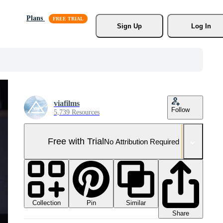
Plans
Sign Up
Log In
viafilms
Follow
5,739 Resources
Free with Trial
No Attribution Required
Collection
Similar
Pin
Share