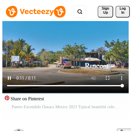
Sign 
Log
Up
In
Share on Pinterest
Puerto Escondido Oaxaca Mexico 2023 Typical beautiful colorful tourist street sidewalk city Puerto Escondido Mexico.