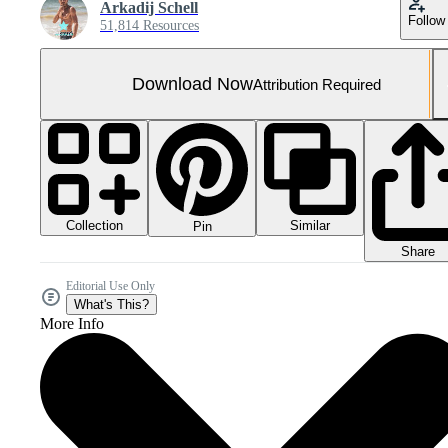
Arkadij Schell
Follow
51,814 Resources
Download Now
Attribution Required
Collection
Similar
Pin
Share
Editorial Use Only
What's This?
More Info