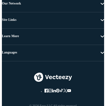
Our Network
Site Links
Learn More
Languages
© 2026 Eezy LLC All rights reserved