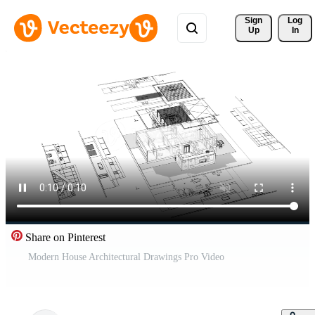
Sign 
Log
Up
In
Share on Pinterest
Modern House Architectural Drawings Pro Video