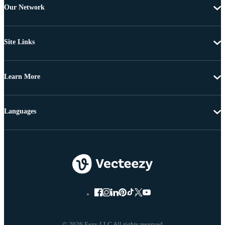
Our Network
Site Links
Learn More
Languages
© 2026 Eezy LLC All rights reserved