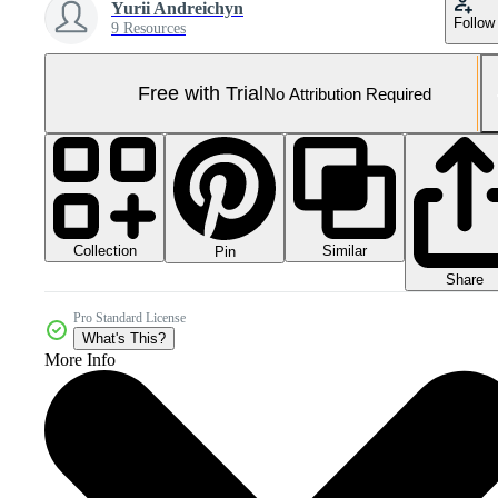
Yurii Andreichyn
Follow
9 Resources
Free with Trial
No Attribution Required
Collection
Similar
Pin
Share
Pro Standard License
What's This?
More Info