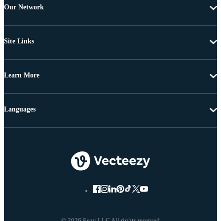
Our Network
Site Links
Learn More
Languages
© 2026 Eezy LLC All rights reserved