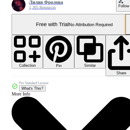
Лилия Фролова
Follow
1,305 Resources
Free with Trial
No Attribution Required
Collection
Similar
Pin
Share
Pro Standard License
What's This?
More Info