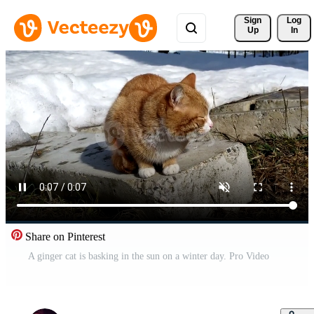
Sign 
Log
Up
In
Share on Pinterest
A ginger cat is basking in the sun on a winter day. Pro Video