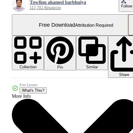
Towfiqu ahamed barbhuiya
Follow
113,702 Resources
Free Download
Attribution Required
Collection
Similar
Pin
Share
Free License
What's This?
More Info