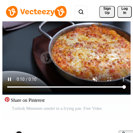
Sign 
Log
Up
In
Share on Pinterest
Turkish Menemen omelet in a frying pan. Free Video