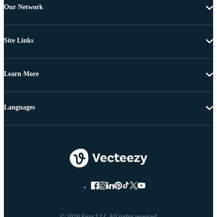
Our Network
Site Links
Learn More
Languages
© 2026 Eezy LLC All rights reserved