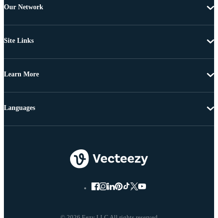
Our Network
Site Links
Learn More
Languages
© 2026 Eezy LLC All rights reserved