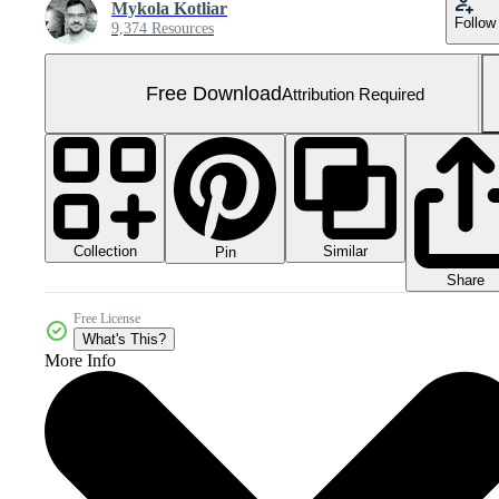
Mykola Kotliar
Follow
9,374 Resources
Free Download
Attribution Required
Collection
Similar
Pin
Share
Free License
What's This?
More Info