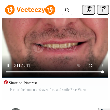
Sign 
Log
Up
In
Share on Pinterest
Part of the human unshaven face and smile Free Video