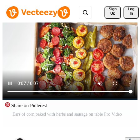
Sign 
Log
Up
In
Share on Pinterest
Ears of corn baked with herbs and sausage on table Pro Video