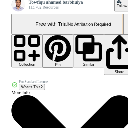
Towfiqu ahamed barbhuiya
Follow
113,702 Resources
Free with Trial
No Attribution Required
Collection
Similar
Pin
Share
Pro Standard License
What's This?
More Info