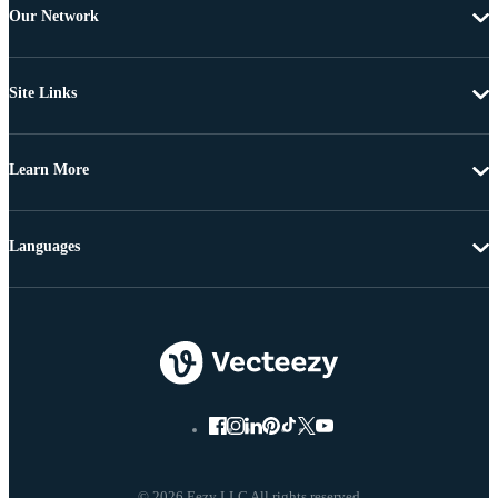
Our Network
Site Links
Learn More
Languages
© 2026 Eezy LLC All rights reserved