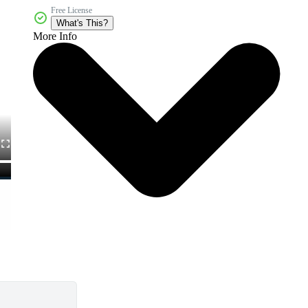
Free License
What's This?
More Info