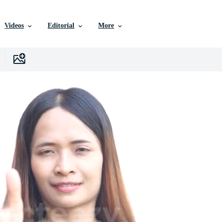
Videos
Editorial
More