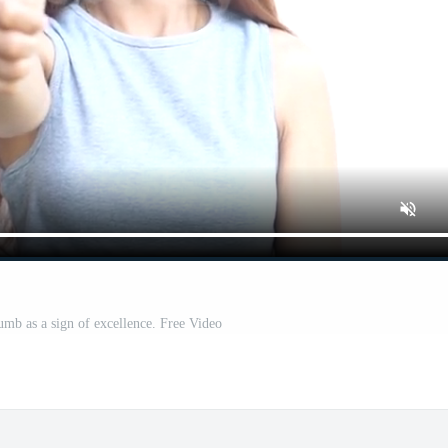
mb as a sign of excellence. Free Video