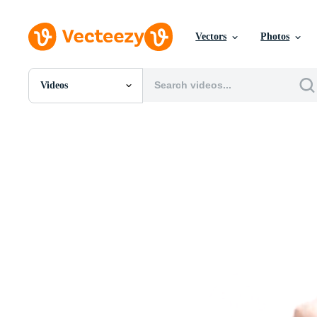
Vectors
Photos
Videos
All Images
Photos
PNGs
PSDs
SVGs
Templates
Vectors
Videos
Motion Graphics
Editorial Images
Editorial Events