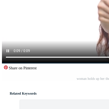
Share on Pinterest
woman holds up her thu
Related Keywords