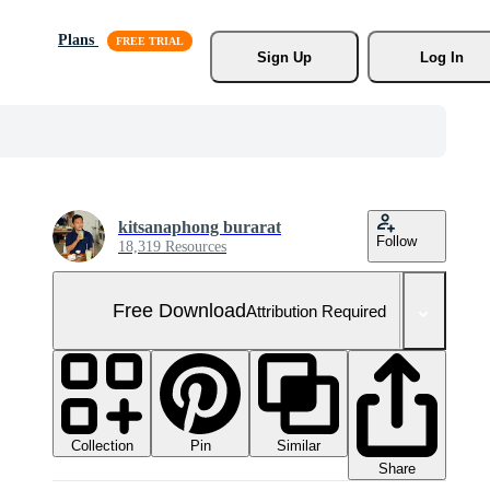
Plans
Sign Up
Log In
kitsanaphong burarat
Follow
18,319 Resources
Free Download
Attribution Required
Collection
Similar
Pin
Share