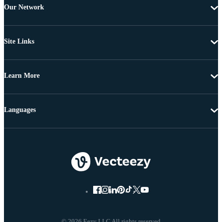
Our Network
Site Links
Learn More
Languages
© 2026 Eezy LLC All rights reserved