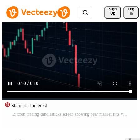
Sign 
Log
Up
In
Share on Pinterest
Bitcoin trading candlesticks screen showing bear market Pro Video