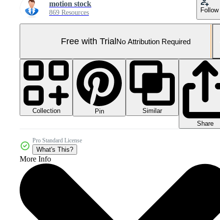
motion stock
Follow
869 Resources
Free with Trial
No Attribution Required
Collection
Similar
Pin
Share
Pro Standard License
What's This?
More Info