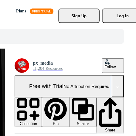
Plans
Sign Up
Log In
px_media
Follow
11,204 Resources
Free with Trial
No Attribution Required
Collection
Similar
Pin
Share