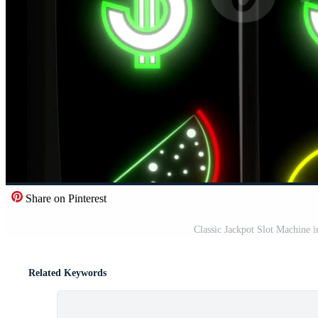
Share on Pinterest
Classic Jackpot Slot Machine 
Related Keywords