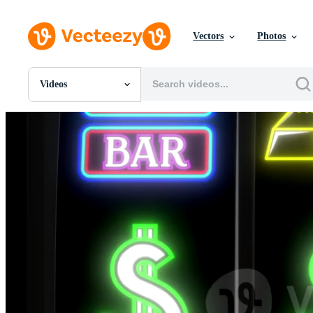
Vectors
Photos
Videos
All Images
Photos
PNGs
PSDs
SVGs
Templates
Vectors
Videos
Motion Graphics
Editorial Images
Editorial Events