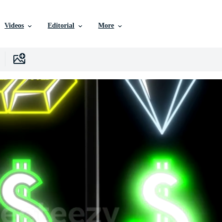
Videos
Editorial
More