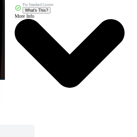
Pro Standard License
What's This?
More Info