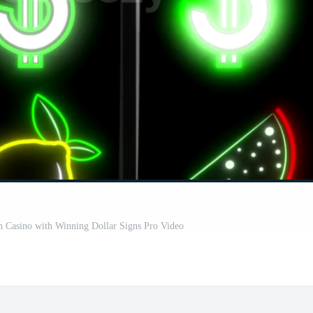
in Casino with Winning Dollar Signs Pro Video