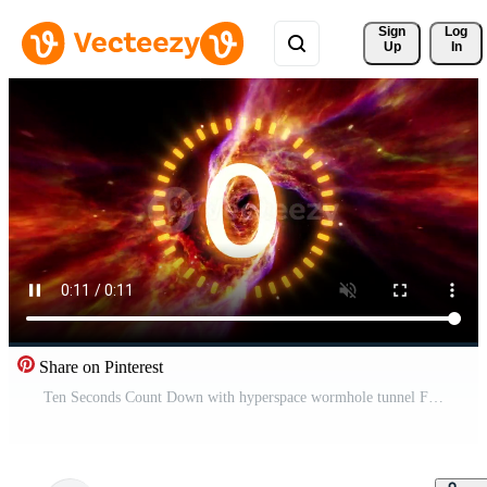
Sign 
Log
Up
In
Share on Pinterest
Ten Seconds Count Down with hyperspace wormhole tunnel Free Video