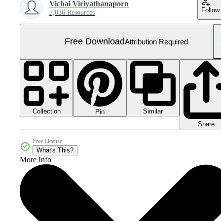
Vichai Viriyathanaporn
Follow
7,036 Resources
Free Download
Attribution Required
Collection
Similar
Pin
Share
Free License
What's This?
More Info