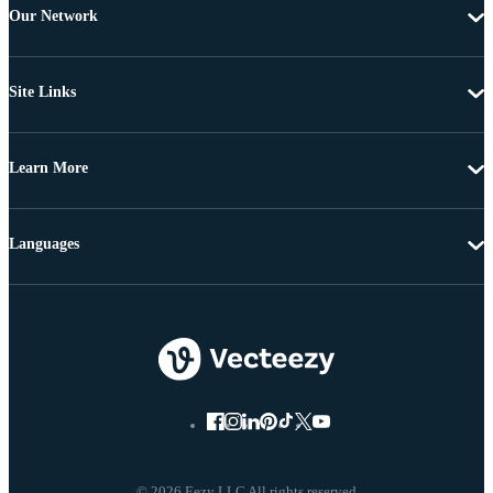
Our Network
Site Links
Learn More
Languages
© 2026 Eezy LLC All rights reserved