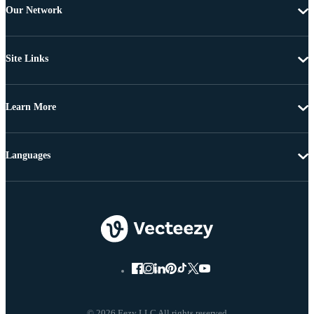
Our Network
Site Links
Learn More
Languages
© 2026 Eezy LLC All rights reserved