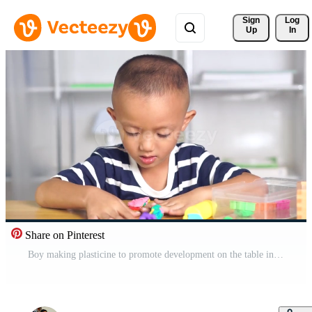
Sign 
Log
Up
In
Share on Pinterest
Boy making plasticine to promote development on the table in the house. Free Video