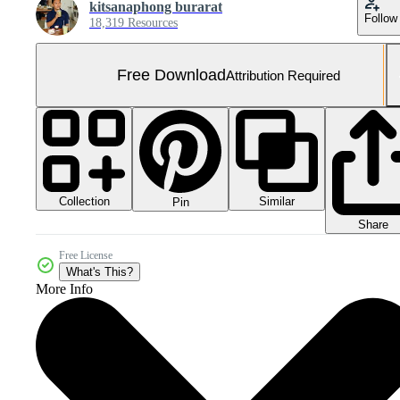
kitsanaphong burarat
Follow
18,319 Resources
Free Download
Attribution Required
Collection
Similar
Pin
Share
Free License
What's This?
More Info