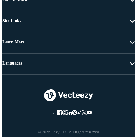
Site Links
Learn More
Languages
© 2026 Eezy LLC All rights reserved