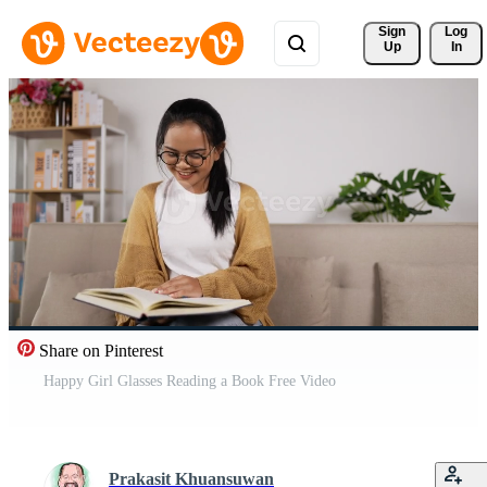
Sign 
Log
Up
In
Share on Pinterest
Happy Girl Glasses Reading a Book Free Video
Prakasit Khuansuwan