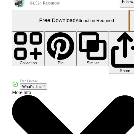
Follow
64,524 Resources
Free Download
Attribution Required
Collection
Similar
Pin
Share
Free License
What's This?
More Info