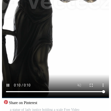
Share on Pinterest
a statue of lady justice holding a scale Free Video