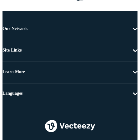
Our Network
Site Links
Learn More
Languages