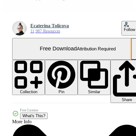
Ecaterina Tolicova
Follow
11,987 Resources
Free Download
Attribution Required
Collection
Similar
Pin
Share
Free License
What's This?
More Info