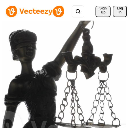
Sign 
Log
Up
In