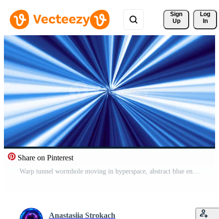
Sign 
Log
Up
In
Share on Pinterest
Warp tunnel wormhole moving in hyperspace, abstract blue energy vortex flying. Wormhole right in time and space. Black hole, vortex hyperspace tunnel. 4k 3D render. Pro Video
Anastasiia Strokach