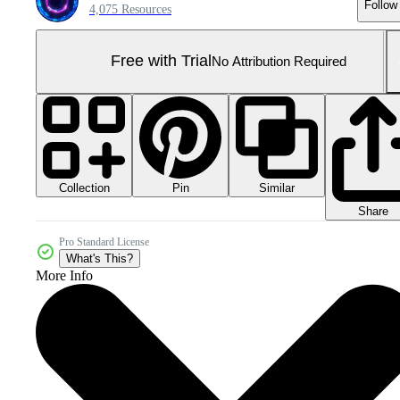
Follow
4,075 Resources
Free with Trial
No Attribution Required
Collection
Similar
Pin
Share
Pro Standard License
What's This?
More Info