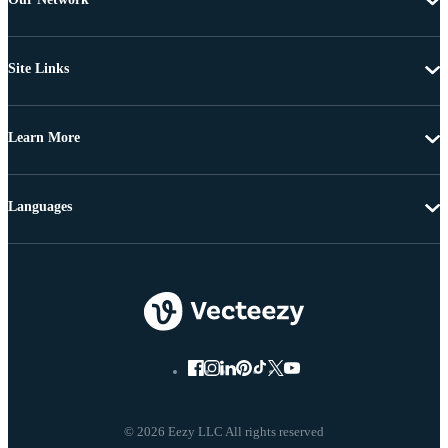
Site Links
Learn More
Languages
© 2026 Eezy LLC All rights reserved