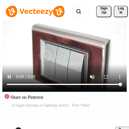
Sign 
Log
Up
In
Share on Pinterest
A finger turning on lighting switch . Free Video