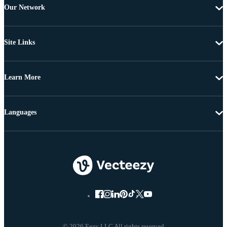
Our Network
Site Links
Learn More
Languages
© 2026 Eezy LLC All rights reserved