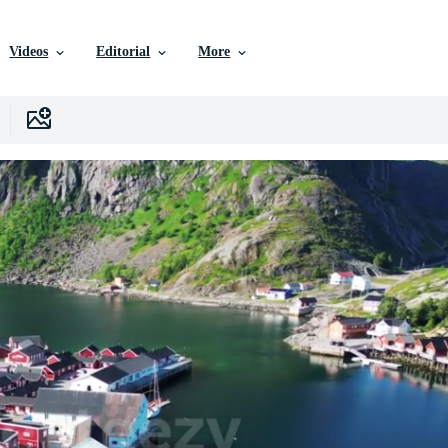
Videos
Editorial
More