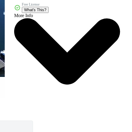
Free License
What's This?
More Info