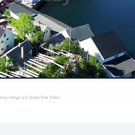
noy village in Lofoten Free Video