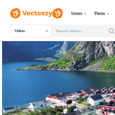
Vectors
Photos
Videos
All Images
Photos
PNGs
PSDs
SVGs
Templates
Vectors
Videos
Motion Graphics
Editorial Images
Editorial Events