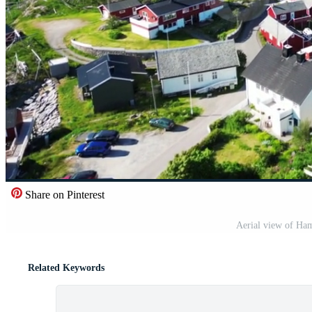
Share on Pinterest
Aerial view of Ham
Related Keywords