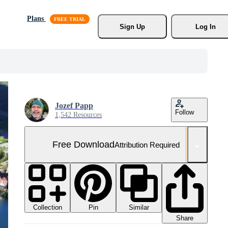
Plans
Sign Up
Log In
Jozef Papp
Follow
1,542 Resources
Free Download
Attribution Required
Collection
Similar
Pin
Share