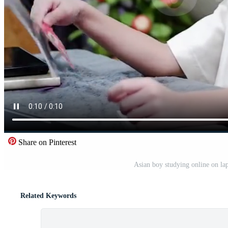
Share on Pinterest
Asian boy studying online on la
Related Keywords