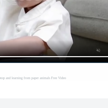
ptop and learning from paper animals Free Video