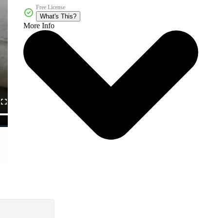
Free License
What's This?
More Info