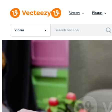
Vectors
Photos
Videos
All Images
Photos
PNGs
PSDs
SVGs
Templates
Vectors
Videos
Motion Graphics
Editorial Images
Editorial Events