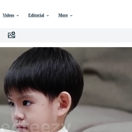
Videos
Editorial
More