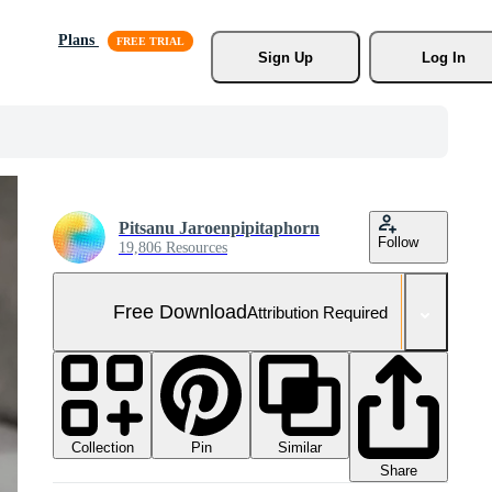
Plans
Sign Up
Log In
Pitsanu Jaroenpipitaphorn
Follow
19,806 Resources
Free Download
Attribution Required
Collection
Similar
Pin
Share