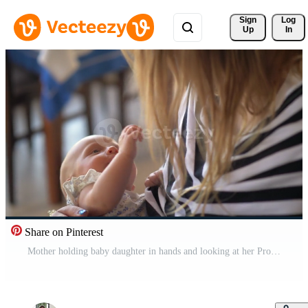
Sign 
Log
Up
In
Share on Pinterest
Mother holding baby daughter in hands and looking at her Pro Video