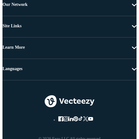
Our Network
Site Links
Learn More
Languages
© 2026 Eezy LLC All rights reserved