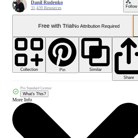
Danil Rudenko
Follow
31,439 Resources
Free with Trial
No Attribution Required
Collection
Similar
Pin
Share
Pro Standard License
What's This?
More Info