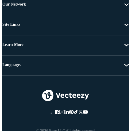
Our Network
Site Links
Learn More
Languages
© 2026 Eezy LLC All rights reserved