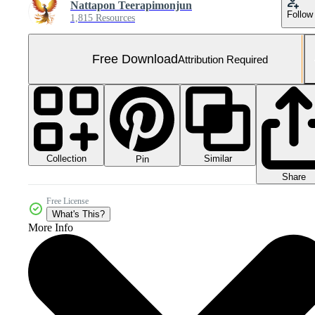
Nattapon Teerapimonjun
Follow
1,815 Resources
Free Download
Attribution Required
Collection
Similar
Pin
Share
Free License
What's This?
More Info