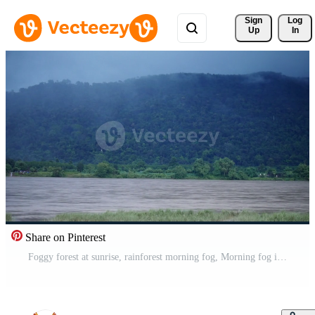
Sign 
Log
Up
In
Share on Pinterest
Foggy forest at sunrise, rainforest morning fog, Morning fog in dense tropical rainforest, Morning mist and mountain, The Mekong River has flowing water Free Video