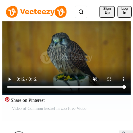
Sign 
Log
Up
In
Share on Pinterest
Video of Common kestrel in zoo Free Video