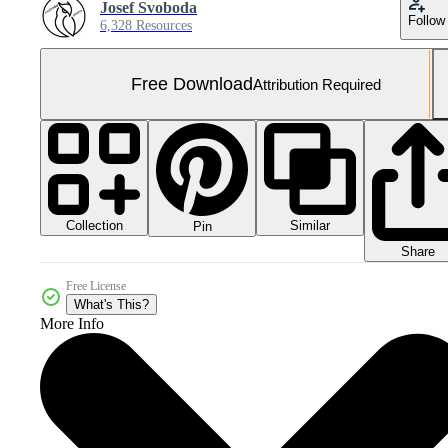
Josef Svoboda
Follow
6,328 Resources
Free Download
Attribution Required
Collection
Similar
Pin
Share
Free License
What's This?
More Info