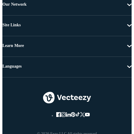
Our Network
Site Links
Learn More
Languages
© 2026 Eezy LLC All rights reserved