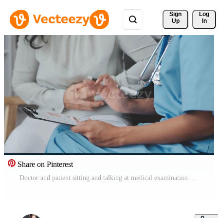
Sign 
Log
Up
In
Share on Pinterest
Doctor and patient sitting and talking at medical examination at hospital office, close-up. Therapist filling up medication history records. Medicine and healthcare concept. Free Video