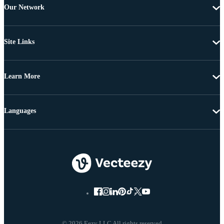
Our Network
Site Links
Learn More
Languages
© 2026 Eezy LLC All rights reserved