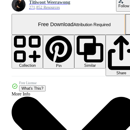
Titiwoot Weerawong
Follow
271,852 Resources
Free Download
Attribution Required
Collection
Similar
Pin
Share
Free License
What's This?
More Info