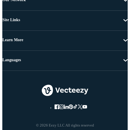
Site Links
Learn More
Languages
© 2026 Eezy LLC All rights reserved