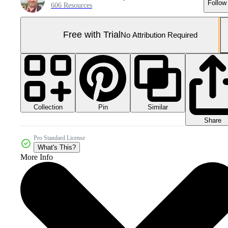
Follow
606 Resources
Free with Trial
No Attribution Required
Collection
Similar
Pin
Share
Pro Standard License
What's This?
More Info