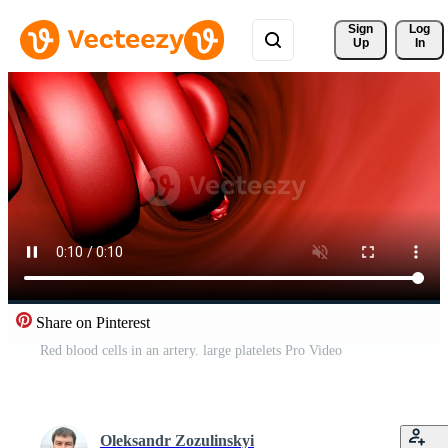
Sign 
Log
Up
In
Share on Pinterest
Red blood cells in an artery. large platelets Pro Video
Oleksandr Zozulinskyi