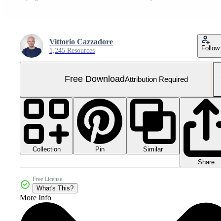
Vittorio Cazzadore
Follow
1,245 Resources
Free Download
Attribution Required
Collection
Similar
Pin
Share
Free License
What's This?
More Info