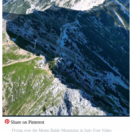
Share on Pinterest
Flying over the Monte Baldo Mountains in Italy Free Video