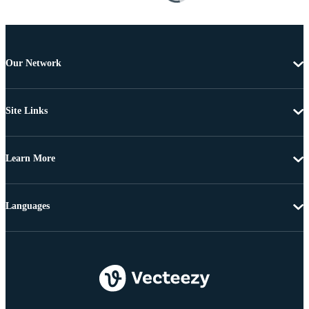
Our Network
Site Links
Learn More
Languages