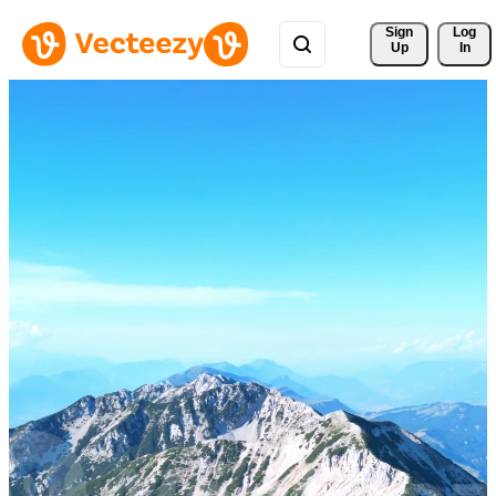
Sign 
Log
Up
In