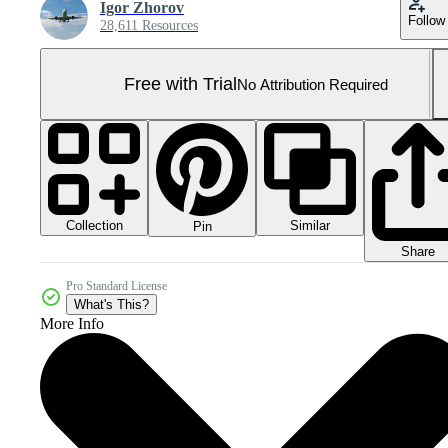
Igor Zhorov
Follow
28,611 Resources
Free with Trial
No Attribution Required
Collection
Similar
Pin
Share
Pro Standard License
What's This?
More Info