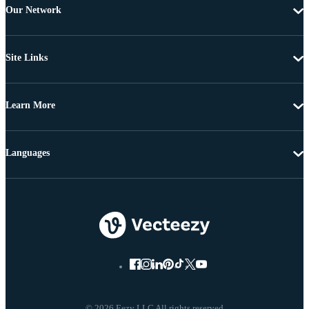
Our Network
Site Links
Learn More
Languages
© 2026 Eezy LLC All rights reserved