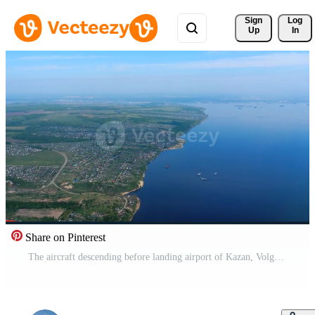
Sign 
Log
Up
In
Share on Pinterest
The aircraft descending before landing airport of Kazan, Volga river, Russian Federation. Pro Video