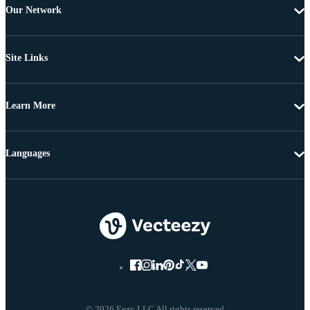
Our Network
Site Links
Learn More
Languages
© 2026 Eezy LLC All rights reserved