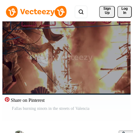
Sign 
Log
Up
In
Share on Pinterest
Fallas burning ninots in the streets of Valencia