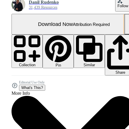
Danil Rudenko
Follow
31,439 Resources
Download Now
Attribution Required
Collection
Similar
Pin
Share
Editorial Use Only
What's This?
More Info