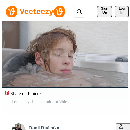
Sign 
Log
Up
In
Share on Pinterest
Teen enjoys in a hot tub Pro Video
Danil Rudenko