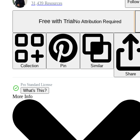
Follow
31,439 Resources
Free with Trial
No Attribution Required
Collection
Similar
Pin
Share
Pro Standard License
What's This?
More Info