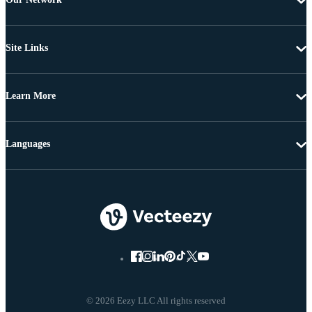
Site Links
Learn More
Languages
© 2026 Eezy LLC All rights reserved