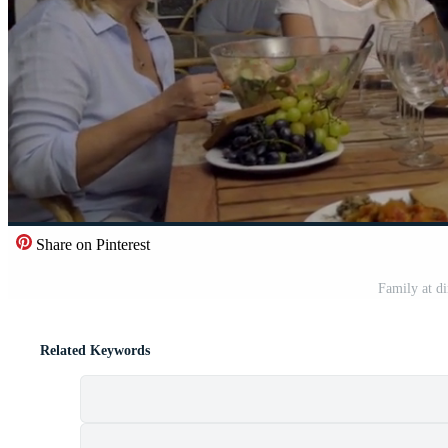
Share on Pinterest
Family at di
Related Keywords