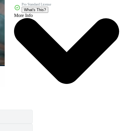
Pro Standard License
What's This?
More Info