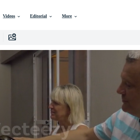
Videos
Editorial
More