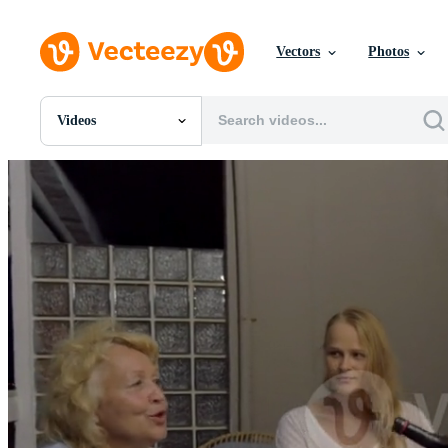
Vectors
Photos
Videos
All Images
Photos
PNGs
PSDs
SVGs
Templates
Vectors
Videos
Motion Graphics
Editorial Images
Editorial Events