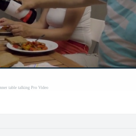
nner table talking Pro Video