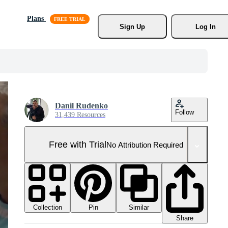
Plans
Sign Up
Log In
Danil Rudenko
Follow
31,439 Resources
Free with Trial
No Attribution Required
Collection
Similar
Pin
Share