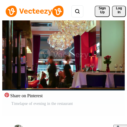
Sign 
Log
Up
In
Share on Pinterest
Timelapse of evening in the restaurant