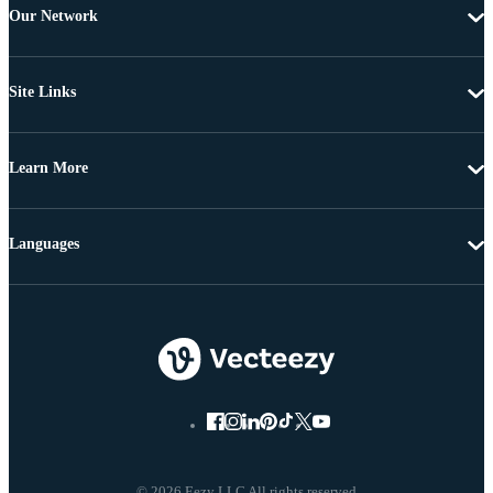
Our Network
Site Links
Learn More
Languages
© 2026 Eezy LLC All rights reserved