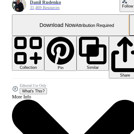
Danil Rudenko
Follow
31,469 Resources
Download Now
Attribution Required
Collection
Similar
Pin
Share
Editorial Use Only
What's This?
More Info