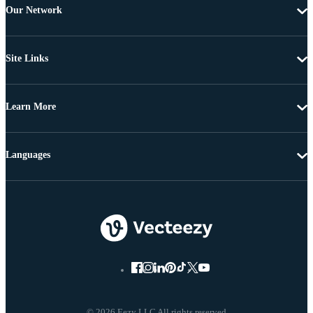
Our Network
Site Links
Learn More
Languages
© 2026 Eezy LLC All rights reserved