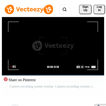
Sign 
Log
Up
In
Share on Pinterest
Camera recording screen overlay. Camera recording overlay on black background. Recording frame, screen Recording, Recording effect and live Recording. Full HD Free Video