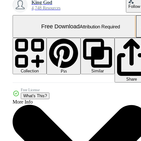
King God
Follow
4,748 Resources
Free Download
Attribution Required
Collection
Similar
Pin
Share
Free License
What's This?
More Info