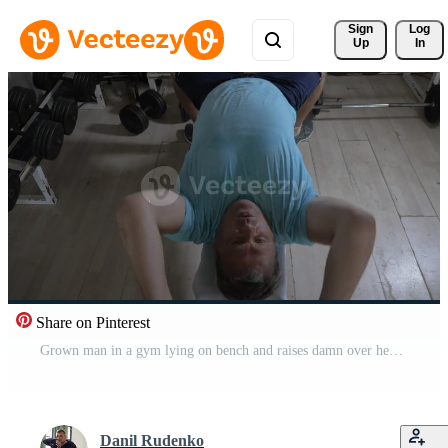
Sign 
Log
Up
In
Share on Pinterest
Grown man in a gym lying on bench and raises damn over head Pro Video
Danil Rudenko