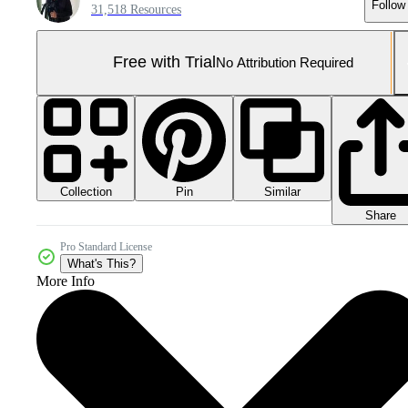
Follow
31,518 Resources
Free with Trial
No Attribution Required
Collection
Similar
Pin
Share
Pro Standard License
What's This?
More Info