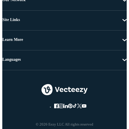
Site Links
Learn More
Languages
© 2026 Eezy LLC All rights reserved