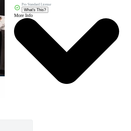
Pro Standard License
What's This?
More Info