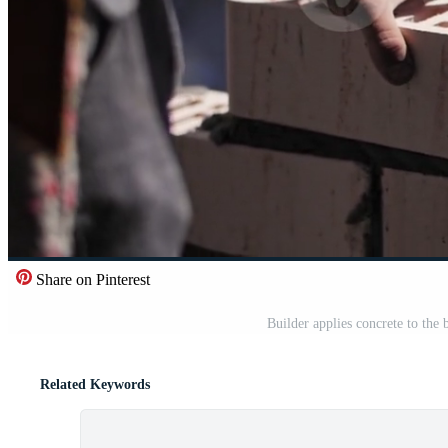
Share on Pinterest
Builder applies concrete to the
Related Keywords