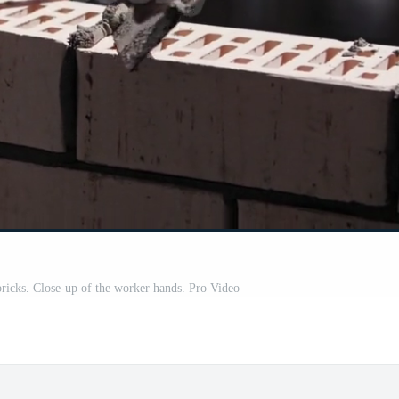
 bricks. Close-up of the worker hands. Pro Video