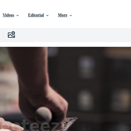
Videos
Editorial
More