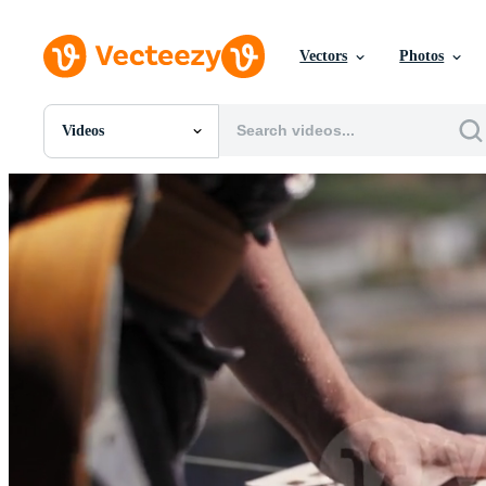
Vectors
Photos
Videos
All Images
Photos
PNGs
PSDs
SVGs
Templates
Vectors
Videos
Motion Graphics
Editorial Images
Editorial Events