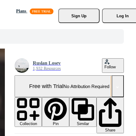
Plans
Sign Up
Log In
Ruslan Losev
Follow
1,932 Resources
Free with Trial
No Attribution Required
Collection
Similar
Pin
Share